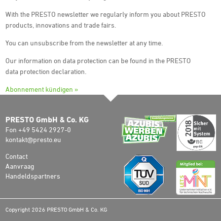
With the PRESTO newsletter we regularly inform you about PRESTO
products, innovations and trade fairs.
You can unsubscribe from the newsletter at any time.
Our information on data protection can be found in the PRESTO
data protection declaration.
Abonnement kündigen »
PRESTO GmbH & Co. KG
Fon +49 5424 2927-0
kontakt@presto.eu
Contact
Aanvraag
Handeldspartners
Copyright 2026 PRESTO GmbH & Co. KG