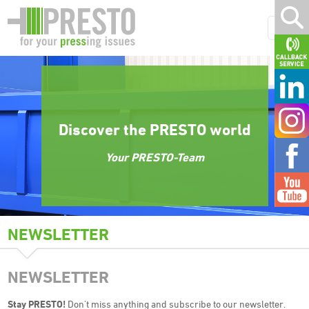
Discover the PRESTO world
Your PRESTO-Team
NEWSLETTER
NEWSLETTER
Stay PRESTO!
Don't miss anything and subscribe to our newsletter.