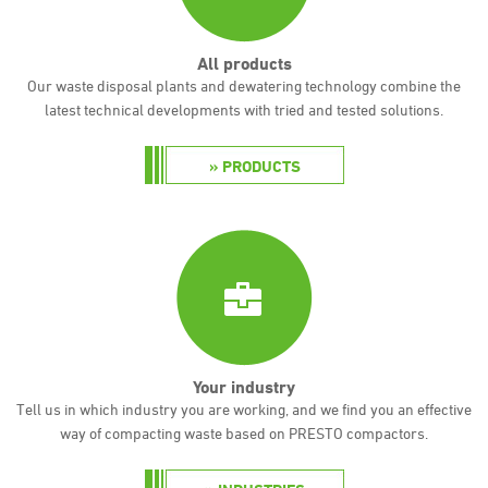
All products
Our waste disposal plants and dewatering technology combine the
latest technical developments with tried and tested solutions.
PRODUCTS
Your industry
Tell us in which industry you are working, and we find you an effective
way of compacting waste based on PRESTO compactors.