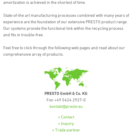
amortization is achieved in the shortest of time.
State-of-the art manufacturing processes combined with many years of
experience are the foundation of our extensive PRESTO product range.
Our systems provide the functional link within the recycling process
and fits in trouble-free.
Feel free to click through the following web pages and read about our
comprehensive array of products.
PRESTO GmbH & Co. KG
Fon +49 5424 2927-0
kontakt@presto.eu
» Contact
» Inquiry
» Trade partner