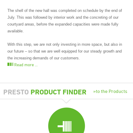
The shell of the new hall was completed on schedule by the end of
July. This was followed by interior work and the concreting of our
courtyard areas, before the expanded capacities were made fully
available.
With this step, we are not only investing in more space, but also in
our future – so that we are well equipped for our steady growth and
the increasing demands of our customers.
Read more …
PRESTO
PRODUCT FINDER
to the Products