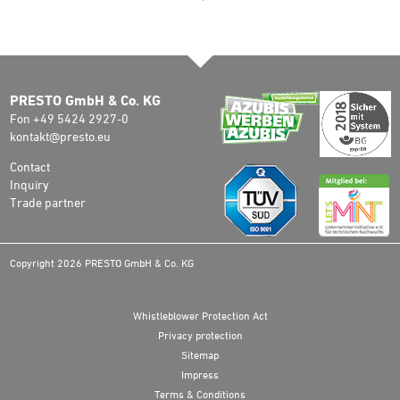
PRESTO GmbH & Co. KG
Fon +49 5424 2927-0
kontakt@presto.eu
Contact
Inquiry
Trade partner
Copyright 2026 PRESTO GmbH & Co. KG
Whistleblower Protection Act
Privacy protection
Sitemap
Impress
Terms & Conditions