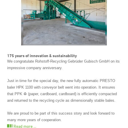
175 years of innovation & sustainability
We congratulate Rohstoff-Recycling Gebrüder Gubisch GmbH on its
impressive company anniversary.
Just in time for the special day, the new fully automatic PRESTO
baler HPK 1100 with conveyor belt went into operation. It ensures
that PPK ♻️ (paper, cardboard, cardboard) is efficiently compacted
and returned to the recycling cycle as dimensionally stable bales.
We are proud to be part of this success story and look forward to
many more years of cooperation.
Read more …