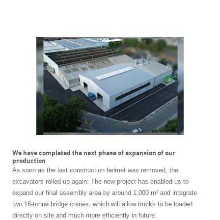
We have completed the next phase of expansion of our
production
As soon as the last construction helmet was removed, the
excavators rolled up again:
The new project has enabled us to
expand our final assembly area by around 1,000 m² and integrate
two 16-tonne bridge cranes, which will allow trucks to be loaded
directly on site and much more efficiently in future.