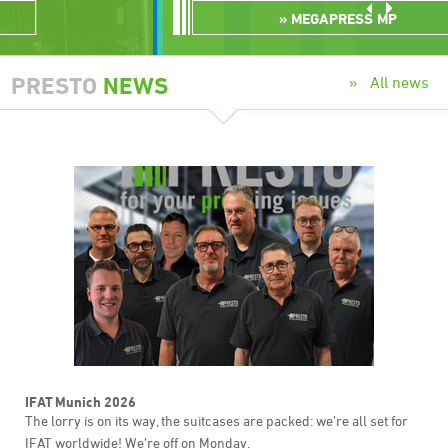
MEGAPRESS MP
PRESTO
NEWS
All news
IFAT Munich 2026
The lorry is on its way, the suitcases are packed: we’re all set for
IFAT worldwide! We’re off on Monday.