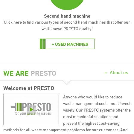
Second hand machine
Click here to find various types of second hand machines that offer our
well-known PRESTO quality!
USED MACHINES
WE ARE
PRESTO
About us
Welcome at
PRESTO
Anyone who would like to reduce
waste management costs must invest
wisely. Our PRESTO systems offer the
most meaningful solutions and
present the highest cost-saving
methods for all waste management problems for our customers. And