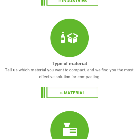
INDUSTRIES
Type of material
Tell us which material you want to compact, and we find you the most
effective solution for compacting.
MATERIAL