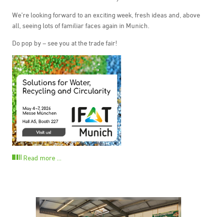
We’re looking forward to an exciting week, fresh ideas and, above
all, seeing lots of familiar faces again in Munich.
Do pop by – see you at the trade fair!
Read more …