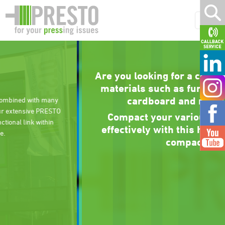
Are you looking for a compactor for bulky
materials such as furniture, wood, XXL
cardboard and much more?
Compact your various dry materials
effectively with this high-performance
compactor.