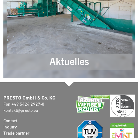
PRESTO GmbH & Co. KG
Fon +49 5424 2927-0
kontakt@presto.eu
Contact
Inquiry
Trade partner