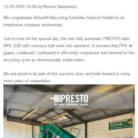
12.09.2025 10:30
by Marion Steinkamp
We congratulate Rohstoff-Recycling Gebrüder Gubisch GmbH on its
impressive company anniversary.
Just in time for the special day, the new fully automatic PRESTO baler
HPK 1100 with conveyor belt went into operation. It ensures that PPK ♻️
(paper, cardboard, cardboard) is efficiently compacted and returned to the
recycling cycle as dimensionally stable bales.
We are proud to be part of this success story and look forward to many
more years of cooperation.