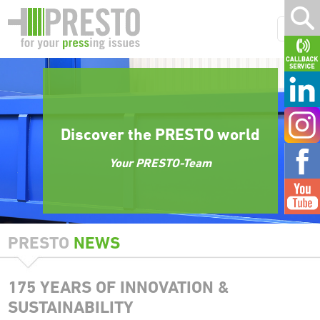
Discover the PRESTO world
Your PRESTO-Team
PRESTO
NEWS
175 YEARS OF INNOVATION &
SUSTAINABILITY