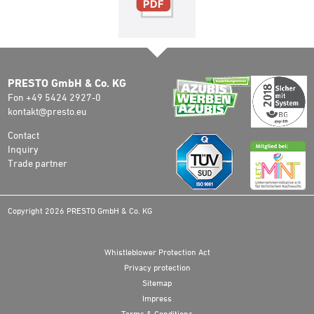
PRESTO GmbH & Co. KG
Fon +49 5424 2927-0
kontakt@presto.eu
Contact
Inquiry
Trade partner
Copyright 2026 PRESTO GmbH & Co. KG
Whistleblower Protection Act
Privacy protection
Sitemap
Impress
Terms & Conditions