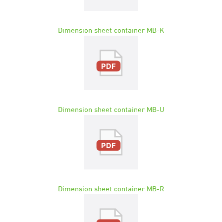
Dimension sheet container MB-K
Dimension sheet container MB-U
Dimension sheet container MB-R