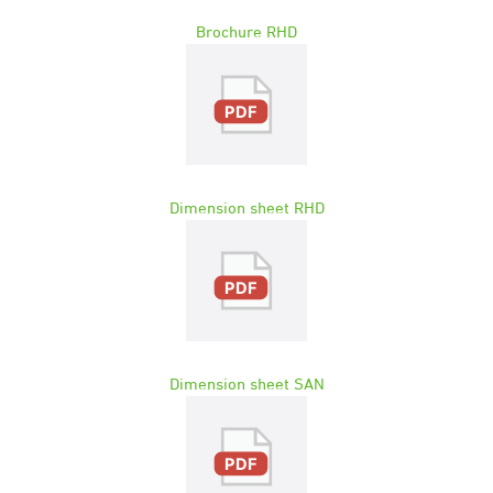
Brochure RHD
Dimension sheet RHD
Dimension sheet SAN