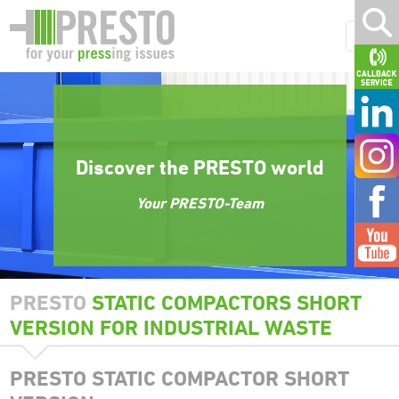
Discover the PRESTO world
Your PRESTO-Team
PRESTO
STATIC COMPACTORS SHORT
VERSION FOR INDUSTRIAL WASTE
PRESTO STATIC COMPACTOR SHORT