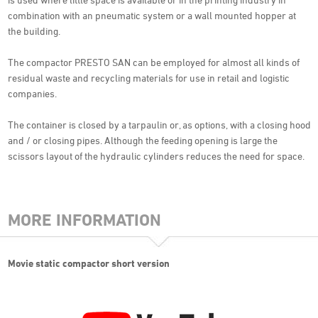
combination with an pneumatic system or a wall mounted hopper at
the building.
The compactor PRESTO SAN can be employed for almost all kinds of
residual waste and recycling materials for use in retail and logistic
companies.
The container is closed by a tarpaulin or, as options, with a closing hood
and / or closing pipes. Although the feeding opening is large the
scissors layout of the hydraulic cylinders reduces the need for space.
MORE INFORMATION
Movie static compactor short version