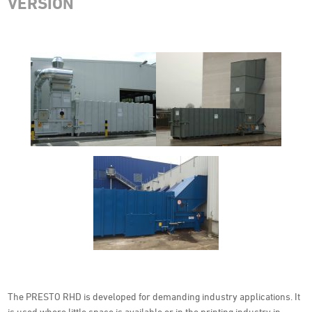
VERSION
The PRESTO RHD is developed for demanding industry applications. It
is used where little space is available or in the printing industry in