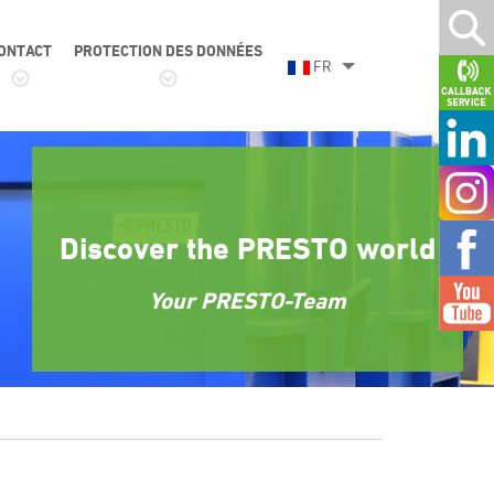
ONTACT
PROTECTION DES DONNÉES
FR
Discover the PRESTO world
Your PRESTO-Team