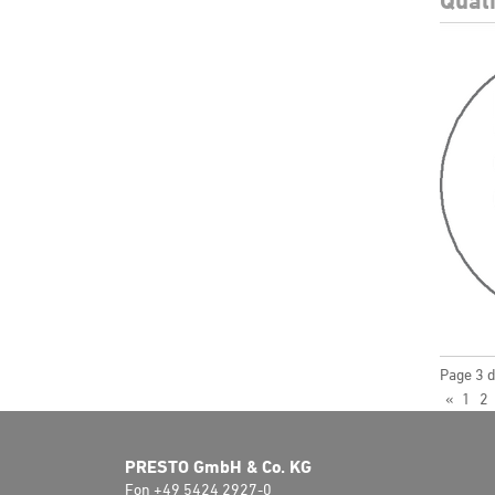
Page 3 d
«
1
2
PRESTO GmbH & Co. KG
Fon +49 5424 2927-0