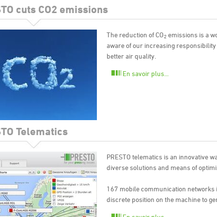
TO cuts CO2 emissions
The reduction of CO
emissions is a w
2
aware of our increasing responsibility
better air quality.
En savoir plus...
TO Telematics
PRESTO telematics is an innovative w
diverse solutions and means of optimi
167 mobile communication networks in
discrete position on the machine to ge
En savoir plus...