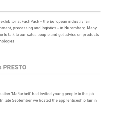
 exhibitor at FachPack – the European industry fair
ipment, processing and logistics – in Nuremberg. Many
 to talk to our sales people and got advice on products
nologies.
ts PRESTO
zation 'Maßarbeit' had invited young people to the job
. In late September we hosted the apprenticeship fair in