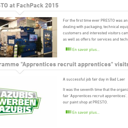
TO at FachPack 2015
For the first time ever PRESTO was an
dealing with packaging, technical equ
customers and interested visitors came
as well as offers for services and tech
En savoir plus...
ramme "Apprentices recruit apprentices" visi
A successful job fair day in Bad Laer
It was the seventh time that the organi
fair 'Apprentices recruit apprentices'
our paint shop at PRESTO.
En savoir plus...