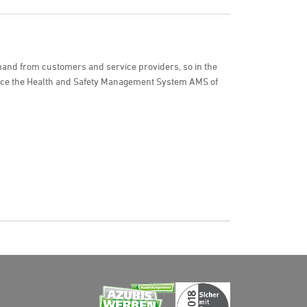
and from customers and service providers, so in the
uce the Health and Safety Management System AMS of