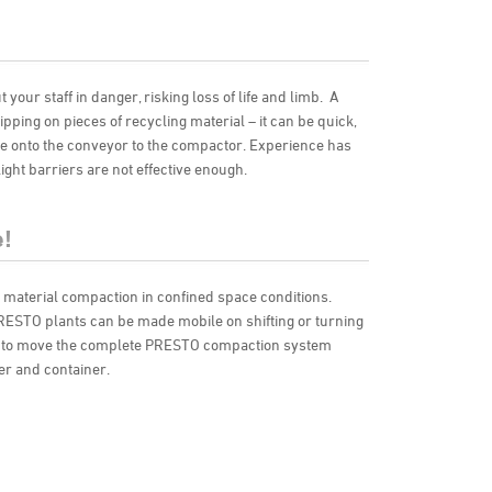
your staff in danger, risking loss of life and limb. A
lipping on pieces of recycling material – it can be quick,
e onto the conveyor to the compactor. Experience has
ght barriers are not effective enough.
!
r material compaction in confined space conditions.
PRESTO plants can be made mobile on shifting or turning
ble to move the complete PRESTO compaction system
er and container.