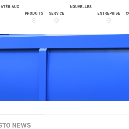
ATÉRIAUX
NOUVELLES
PRODUITS
SERVICE
ENTREPRISE
C
STO NEWS