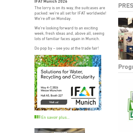
IFAT Munich 2026
PRES
The lorry is on its way, the suitcases are
packed: we’re all set for IFAT worldwide!
We’re off on Monday.
We’re looking forward to an exciting
week, fresh ideas and, above all, seeing
lots of familiar faces again in Munich.
Do pop by – see you at the trade fair!
Prog
En savoir plus...