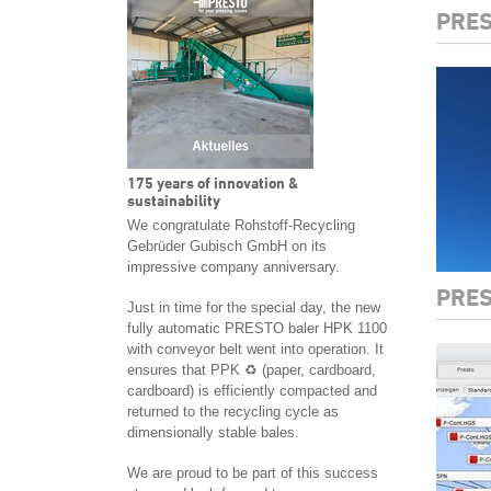
PRES
175 years of innovation &
sustainability
We congratulate Rohstoff-Recycling
Gebrüder Gubisch GmbH on its
impressive company anniversary.
PRES
Just in time for the special day, the new
fully automatic PRESTO baler HPK 1100
with conveyor belt went into operation. It
ensures that PPK ♻️ (paper, cardboard,
cardboard) is efficiently compacted and
returned to the recycling cycle as
dimensionally stable bales.
We are proud to be part of this success