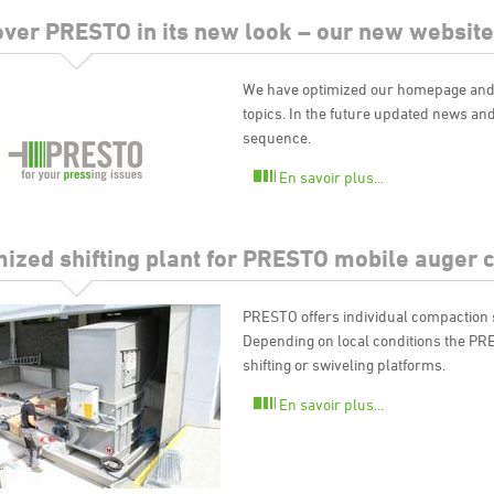
over PRESTO in its new look – our new website
We have optimized our homepage and p
topics. In the future updated news and
sequence.
En savoir plus...
mized shifting plant for PRESTO mobile auger
PRESTO offers individual compaction so
Depending on local conditions the PR
shifting or swiveling platforms.
En savoir plus...