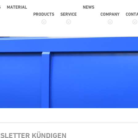
S
MATERIAL
NEWS
PRODUCTS
SERVICE
COMPANY
CONT
SLETTER KÜNDIGEN