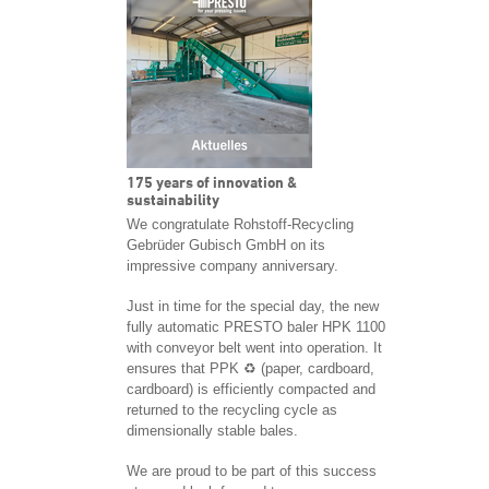
175 years of innovation &
sustainability
We congratulate Rohstoff-Recycling
Gebrüder Gubisch GmbH on its
impressive company anniversary.
Just in time for the special day, the new
fully automatic PRESTO baler HPK 1100
with conveyor belt went into operation. It
ensures that PPK ♻️ (paper, cardboard,
cardboard) is efficiently compacted and
returned to the recycling cycle as
dimensionally stable bales.
We are proud to be part of this success