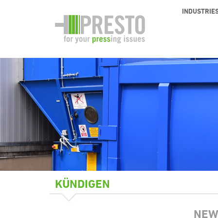
INDUSTRIE
KÜNDIGEN
NEW