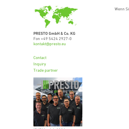
Wenn Si
PRESTO GmbH & Co. KG
Fon +49 5424 2927-0
kontakt@presto.eu
Contact
Inquiry
Trade partner