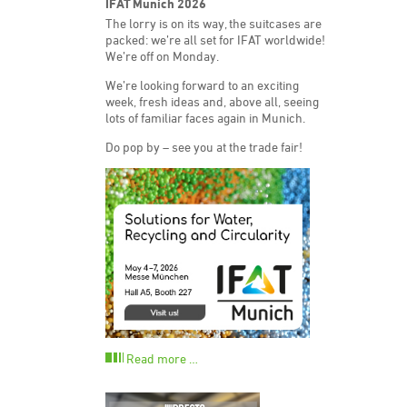
IFAT Munich 2026
The lorry is on its way, the suitcases are
packed: we’re all set for IFAT worldwide!
We’re off on Monday.
We’re looking forward to an exciting
week, fresh ideas and, above all, seeing
lots of familiar faces again in Munich.
Do pop by – see you at the trade fair!
Read more …