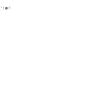
ündigen.