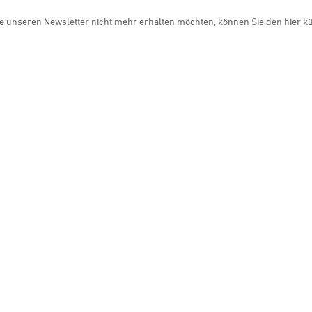
e unseren Newsletter nicht mehr erhalten möchten, können Sie den hier k