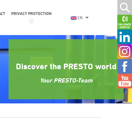
ACT
PRIVACY PROTECTION
EN
Discover the PRESTO world
Your PRESTO-Team