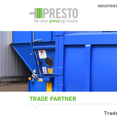
INDUSTRIE
TRADE PARTNER
Trad