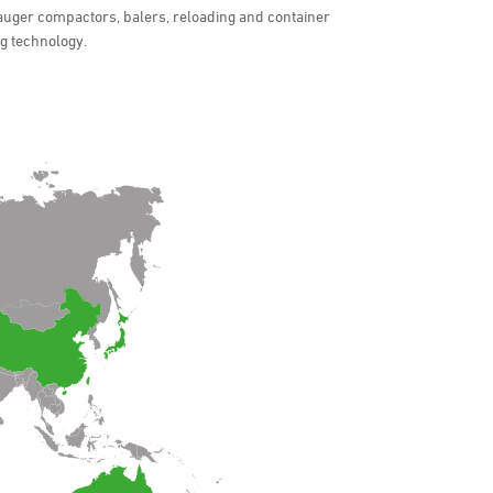
auger compactors, balers, reloading and container
ng technology.