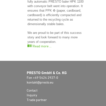
fully automatic PRESTO baler HPK 1100
with conveyor belt went into operation. It
ensures that PPK ♻️ (paper, cardboard,
cardboard) is efficiently compacted and
returned to the recycling cycle as
dimensionally stable bales.
We are proud to be part of this success
story and look forward to many more
years of cooperation.
Read more …
PRESTO GmbH & Co. KG
Fon +49 5424 2927-0
kontakt@presto.eu
Contact
Inquiry
Trade partner