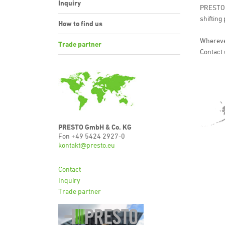
Inquiry
PRESTO i
shifting
How to find us
Wherever
Trade partner
Contact 
PRESTO GmbH & Co. KG
Fon +49 5424 2927-0
kontakt@presto.eu
Contact
Inquiry
Trade partner