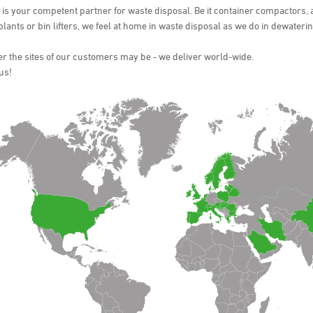
s your competent partner for waste disposal. Be it container compactors, 
 plants or bin lifters, we feel at home in waste disposal as we do in dewateri
 the sites of our customers may be - we deliver world-wide.
us!