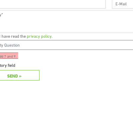
 I have read the
privacy policy
.
dd 7 and 9.
ory field
SEND »