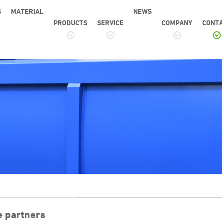
S
MATERIAL
NEWS
PRODUCTS
SERVICE
COMPANY
CONT
e partners