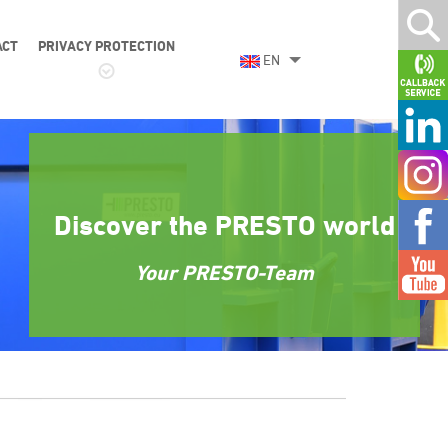
ACT
PRIVACY PROTECTION
EN
Discover the PRESTO world
Your PRESTO-Team