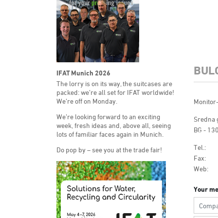
BUL
IFAT Munich 2026
The lorry is on its way, the suitcases are
packed: we’re all set for IFAT worldwide!
We’re off on Monday.
Monitor
We’re looking forward to an exciting
Sredna g
week, fresh ideas and, above all, seeing
BG - 130
lots of familiar faces again in Munich.
Tel.:
Do pop by – see you at the trade fair!
Fax:
Web:
Your me