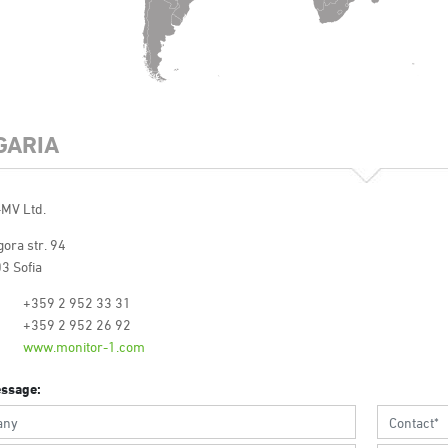
GARIA
-MV Ltd.
ora str. 94
3 Sofia
+359 2 952 33 31
+359 2 952 26 92
www.monitor-1.com
ssage: