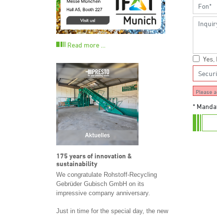
Read more …
Yes,
Please a
* Mandat
175 years of innovation &
sustainability
We congratulate Rohstoff-Recycling
Gebrüder Gubisch GmbH on its
impressive company anniversary.
Just in time for the special day, the new